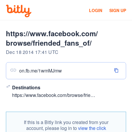
LOGIN
SIGN UP
https://www.facebook.com/
browse/friended_fans_of/
Dec 18 2014 17:41 UTC
on.fb.me/1wmMJmw
Destinations
https://www.facebook.com/browse/friended_fans_of/?page_id=113254378744731
If this is a Bitly link you created from your
account, please log in to
view the click