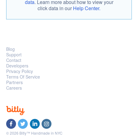
data
. Learn more about how to view your
click data in our
Help Center.
Blog
Support
Contact
Developers
Privacy Policy
Terms Of Service
Partners
Careers
© 2026 Bitly™ Handmade in NYC